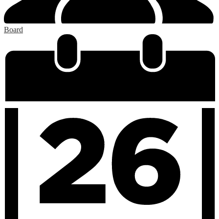
Board