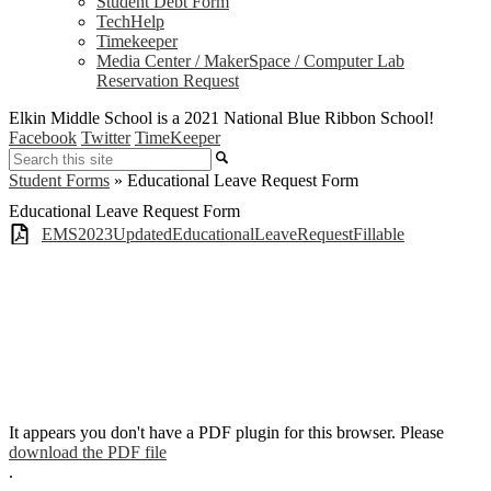
Student Debt Form
TechHelp
Timekeeper
Media Center / MakerSpace / Computer Lab
Reservation Request
Elkin Middle School is a 2021 National Blue Ribbon School!
Facebook
Twitter
TimeKeeper
Search
Student Forms
»
Educational Leave Request Form
Educational Leave Request Form
EMS2023UpdatedEducationalLeaveRequestFillable
It appears you don't have a PDF plugin for this browser. Please
download the PDF file
.