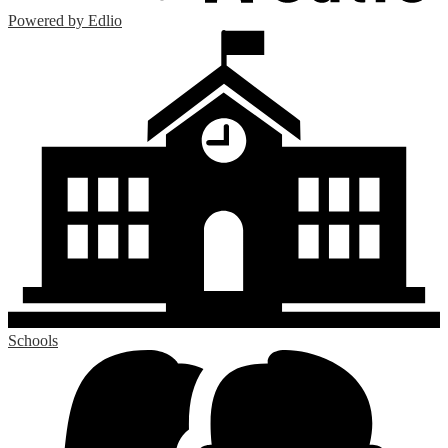
Powered by Edlio
Schools