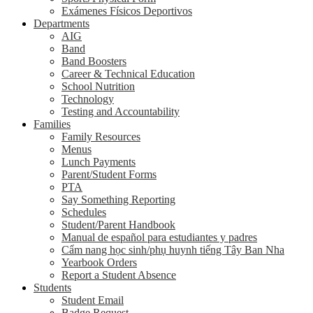
Exámenes Físicos Deportivos
Departments
AIG
Band
Band Boosters
Career & Technical Education
School Nutrition
Technology
Testing and Accountability
Families
Family Resources
Menus
Lunch Payments
Parent/Student Forms
PTA
Say Something Reporting
Schedules
Student/Parent Handbook
Manual de español para estudiantes y padres
Cẩm nang học sinh/phụ huynh tiếng Tây Ban Nha
Yearbook Orders
Report a Student Absence
Students
Student Email
Badge Request