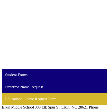
Student Forms
Preferred Name Request
Educational Leave Request Form
Elkin Middle School
300 Elk Spur St, Elkin, NC 28621
Phone: