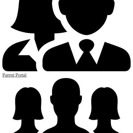
Parent Portal