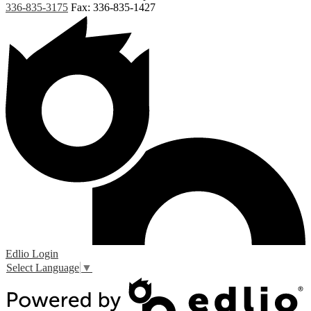
336-835-3175
Fax: 336-835-1427
Edlio
Login
Select Language
▼