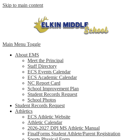
Skip to main content
Main Menu Toggle
About EMS
Meet the Principal
Staff Directory
ECS Events Calendar
ECS Academic Calendar
NC Report Card
School Improvement Plan
Student Records Request
School Photos
Student Records Request
Athletics
ECS Athletic Website
Athletic Calendar
2026-2027 DPI MS Athletic Manual
FinalForms Student Athlete/Parent Registration
Sports Physical Form