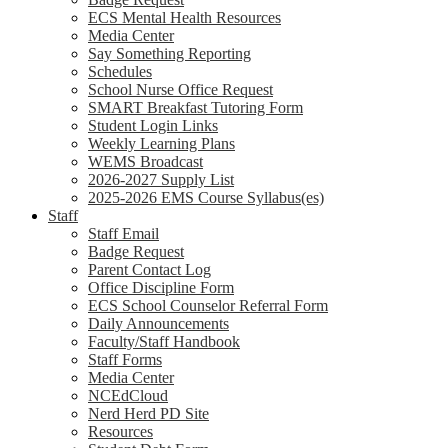
ECS Mental Health Resources
Media Center
Say Something Reporting
Schedules
School Nurse Office Request
SMART Breakfast Tutoring Form
Student Login Links
Weekly Learning Plans
WEMS Broadcast
2026-2027 Supply List
2025-2026 EMS Course Syllabus(es)
Staff
Staff Email
Badge Request
Parent Contact Log
Office Discipline Form
ECS School Counselor Referral Form
Daily Announcements
Faculty/Staff Handbook
Staff Forms
Media Center
NCEdCloud
Nerd Herd PD Site
Resources